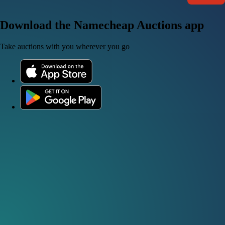
Download the Namecheap Auctions app
Take auctions with you wherever you go