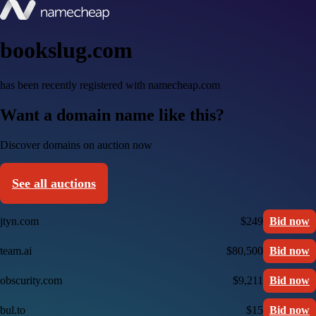
bookslug.com
has been recently registered with namecheap.com
Want a domain name like this?
Discover domains on auction now
See all auctions
jtyn.com
$249
Bid now
team.ai
$80,500
Bid now
obscurity.com
$9,211
Bid now
bul.to
$15
Bid now